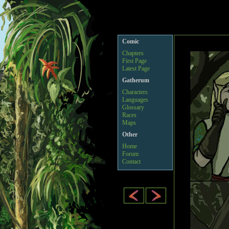
Comic
Chapters
First Page
Latest Page
Gatherum
Characters
Languages
Glossary
Races
Maps
Other
Home
Forum
Contact